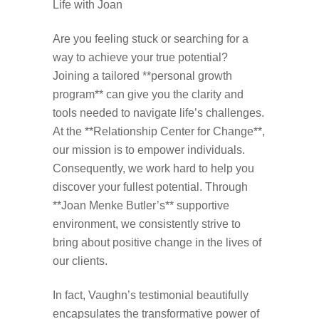
Life with Joan
Are you feeling stuck or searching for a
way to achieve your true potential?
Joining a tailored **personal growth
program** can give you the clarity and
tools needed to navigate life’s challenges.
At the **Relationship Center for Change**,
our mission is to empower individuals.
Consequently, we work hard to help you
discover your fullest potential. Through
**Joan Menke Butler’s** supportive
environment, we consistently strive to
bring about positive change in the lives of
our clients.
In fact, Vaughn’s testimonial beautifully
encapsulates the transformative power of