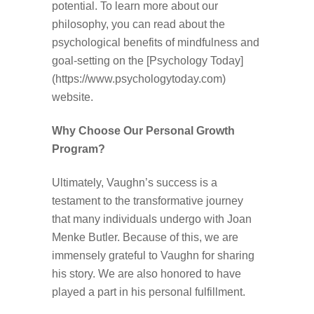
potential. To learn more about our
philosophy, you can read about the
psychological benefits of mindfulness and
goal-setting on the [Psychology Today]
(https://www.psychologytoday.com)
website.
Why Choose Our Personal Growth
Program?
Ultimately, Vaughn’s success is a
testament to the transformative journey
that many individuals undergo with Joan
Menke Butler. Because of this, we are
immensely grateful to Vaughn for sharing
his story. We are also honored to have
played a part in his personal fulfillment.