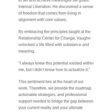
to set and achieve meaningful life goals.
Internal Liberation: He discovered a sense
of freedom that comes from living in
alignment with core values.
By embracing the principles taught at the
Relationship Center for Change, Vaughn
unlocked a life filled with substance and
meaning.
“I always knew this potential existed within
me, but I didn’t know how to actualize it.”
This sentiment lies at the heart of our
work. Therefore, we provide the roadmap,
actionable strategies, and professional
support needed to bridge the gap between
your current reality and your ultimate