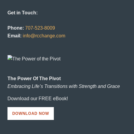
Get in Touch:
Phone:
707-523-8009
Email:
info@rcchange.com
The Power Of The Pivot
Embracing Life’s Transitions with Strength and Grace
Download our FREE eBook!
DOWNLOAD NOW