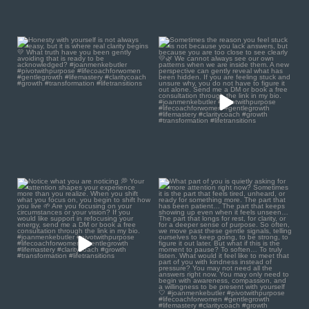
Honesty with yourself is
Sometimes the reason you
not always easy, but it
...
feel stuck is not because
...
2
1
0
0
Notice what you are
What part of you is quietly
noticing 💭
asking for more
...
1
0
Your
...
1
1