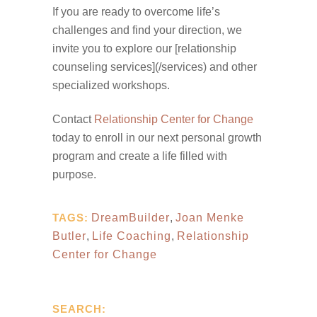
If you are ready to overcome life’s
challenges and find your direction, we
invite you to explore our [relationship
counseling services](/services) and other
specialized workshops.
Contact
Relationship Center for Change
today to enroll in our next personal growth
program and create a life filled with
purpose.
TAGS:
DreamBuilder
,
Joan Menke
Butler
,
Life Coaching
,
Relationship
Center for Change
SEARCH: