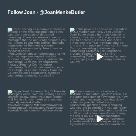
Follow Joan - @JoanMenkeButler
Reconnecting as a couple
In this powerful episode of
in midlife is one of the
...
Inspiration Contagion
...
0
0
4
0
Happy World Honesty Day
Transformation is not
🤍
always a sudden
breakthrough
...
Honesty begins
...
1
0
0
0