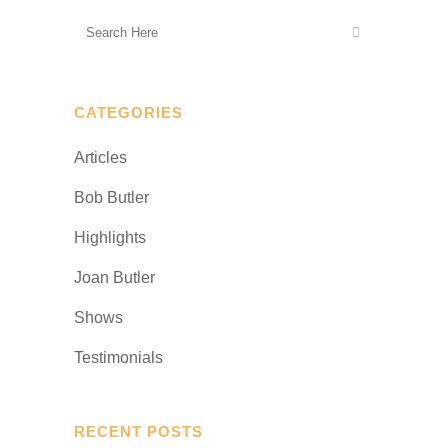
CATEGORIES
Articles
Bob Butler
Highlights
Joan Butler
Shows
Testimonials
RECENT POSTS