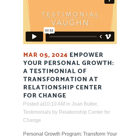
MAR 05, 2024
EMPOWER
YOUR PERSONAL GROWTH:
A TESTIMONIAL OF
TRANSFORMATION AT
RELATIONSHIP CENTER
FOR CHANGE
Posted at10:10 AM
in
Joan Butler
,
Testimonials
by
Relationship Center for
Change
Personal Growth Program: Transform Your