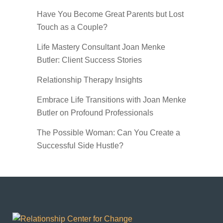
Have You Become Great Parents but Lost
Touch as a Couple?
Life Mastery Consultant Joan Menke
Butler: Client Success Stories
Relationship Therapy Insights
Embrace Life Transitions with Joan Menke
Butler on Profound Professionals
The Possible Woman: Can You Create a
Successful Side Hustle?