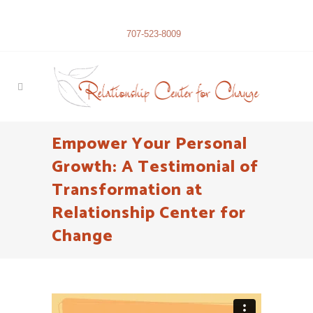
707-523-8009
Empower Your Personal
Growth: A Testimonial of
Transformation at
Relationship Center for
Change