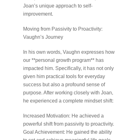
Joan’s unique approach to self-
improvement.
Moving from Passivity to Proactivity:
Vaughn’s Journey
In his own words, Vaughn expresses how
our **personal growth program** has
impacted him. Specifically, it has not only
given him practical tools for everyday
success but also a profound sense of
purpose. After working closely with Joan,
he experienced a complete mindset shift:
Increased Motivation: He achieved a
powerful shift from passivity to proactivity.
Goal Achievement: He gained the ability