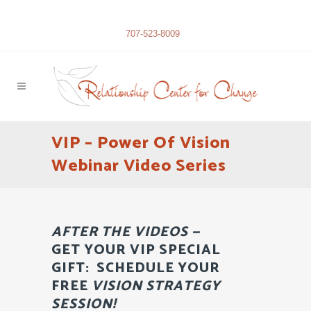
707-523-8009
VIP – Power Of Vision
Webinar Video Series
AFTER THE VIDEOS —
GET YOUR VIP SPECIAL
GIFT: SCHEDULE YOUR
FREE
VISION STRATEGY
SESSION!