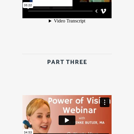
PART THREE