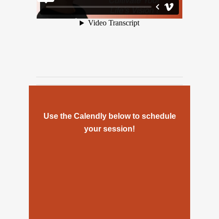
Use the Calendly below to schedule
your session!