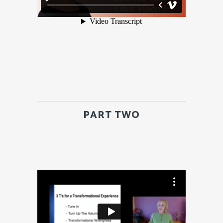
PART TWO