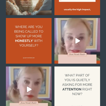
Honesty with yourself is
Sometimes the reason you
not always easy, but it
...
feel stuck is not because
...
2
1
0
0
Notice what you are
What part of you is quietly
noticing
asking for more
...
1
0
Your
...
1
1