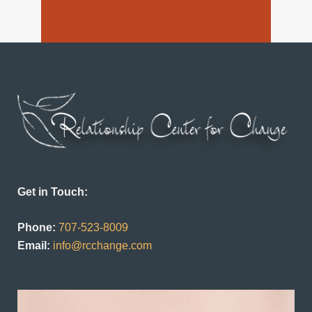
Get in Touch:
Phone:
707-523-8009
Email:
info@rcchange.com