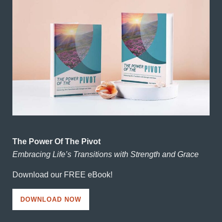
The Power Of The Pivot
Embracing Life’s Transitions with Strength and Grace
Download our FREE eBook!
DOWNLOAD NOW