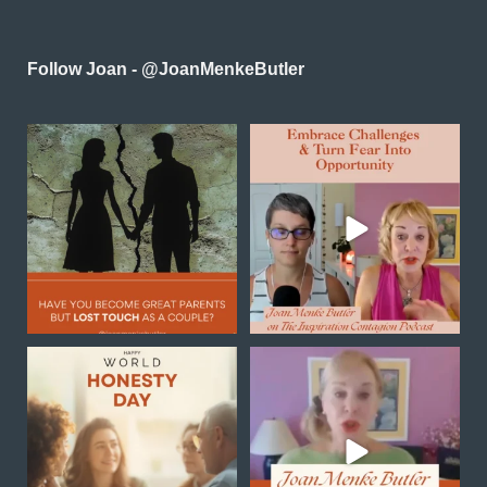
Follow Joan - @JoanMenkeButler
Reconnecting as a couple
In this powerful episode of
in midlife is one of the
...
Inspiration Contagion
...
0
0
4
0
Happy World Honesty Day
Transformation is not
always a sudden
breakthrough
...
Honesty begins
...
1
0
0
0