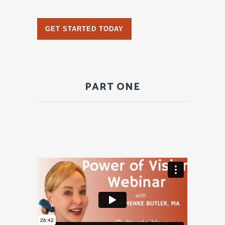
GET STARTED TODAY
PART ONE