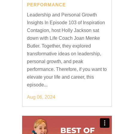
PERFORMANCE
Leadership and Personal Growth
Insights In Episode 103 of Inspiration
Contagion, host Holly Jackson sat
down with Life Coach Joan Menke
Butler. Together, they explored
transformative ideas on leadership,
personal growth, and peak
performance. Therefore, if you want to
elevate your life and career, this
episode...
Aug 06, 2024