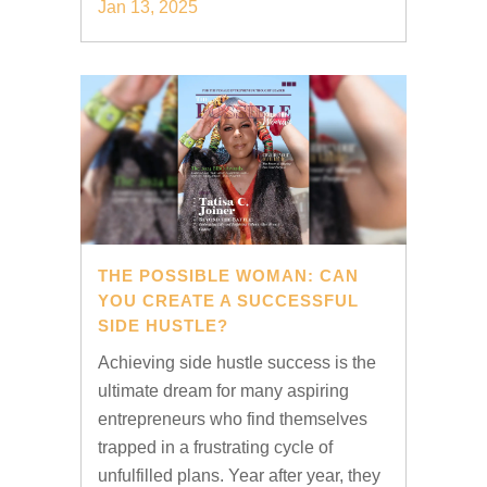
Jan 13, 2025
THE POSSIBLE WOMAN: CAN
YOU CREATE A SUCCESSFUL
SIDE HUSTLE?
Achieving side hustle success is the
ultimate dream for many aspiring
entrepreneurs who find themselves
trapped in a frustrating cycle of
unfulfilled plans. Year after year, they