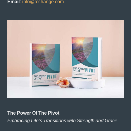
Email:
info@rcchange.com
The Power Of The Pivot
Embracing Life’s Transitions with Strength and Grace