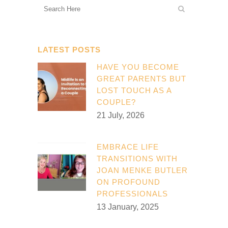
LATEST POSTS
HAVE YOU BECOME
GREAT PARENTS BUT
LOST TOUCH AS A
COUPLE?
21 July, 2026
EMBRACE LIFE
TRANSITIONS WITH
JOAN MENKE BUTLER
ON PROFOUND
PROFESSIONALS
13 January, 2025