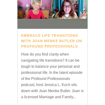
EMBRACE LIFE TRANSITIONS
WITH JOAN MENKE BUTLER ON
PROFOUND PROFESSIONALS
How do you find clarity when
navigating life transitions? It can be
tough to balance your personal and
professional life. In the latest episode
of the Profound Professionals
podcast, host Jessica L. Koch sits
down with Joan Menke Butler. Joan is
a licensed Marriage and Family...