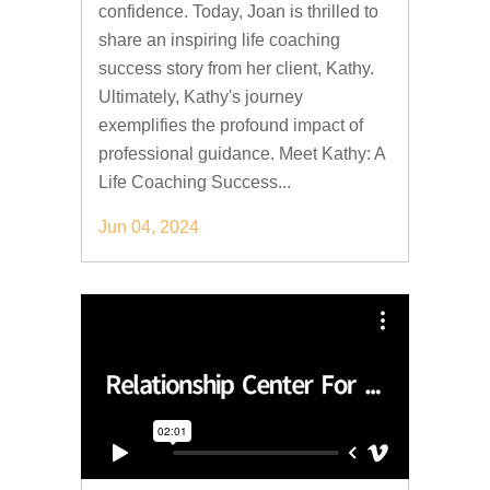
confidence. Today, Joan is thrilled to
share an inspiring life coaching
success story from her client, Kathy.
Ultimately, Kathy's journey
exemplifies the profound impact of
professional guidance. Meet Kathy: A
Life Coaching Success...
Jun 04, 2024