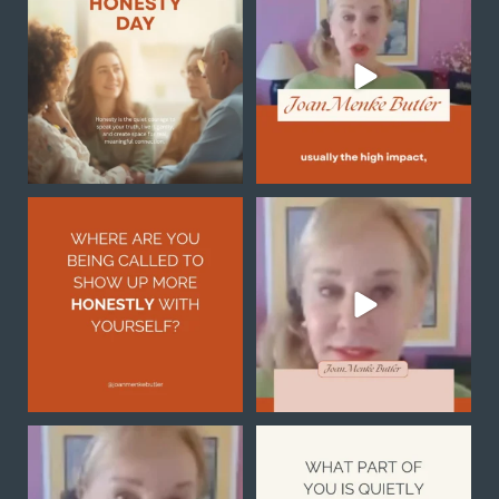
always a sudden
breakthrough
...
Honesty begins
...
1
0
0
0
Honesty with yourself is
Sometimes the reason you
not always easy, but it
...
feel stuck is not because
...
2
1
0
0
Notice what you are
What part of you is quietly
noticing
asking for more
...
1
0