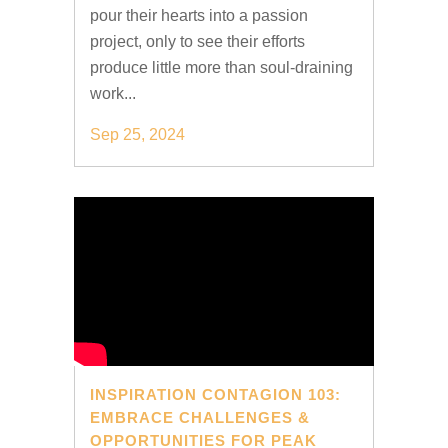
pour their hearts into a passion
project, only to see their efforts
produce little more than soul-draining
work...
Sep 25, 2024
INSPIRATION CONTAGION 103:
EMBRACE CHALLENGES &
OPPORTUNITIES FOR PEAK