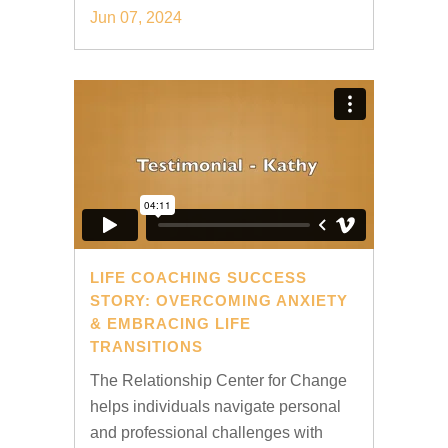
Jun 07, 2024
LIFE COACHING SUCCESS
STORY: OVERCOMING ANXIETY
& EMBRACING LIFE
TRANSITIONS
The Relationship Center for Change
helps individuals navigate personal
and professional challenges with