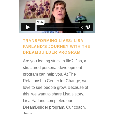
TRANSFORMING LIVES: LISA
FARLAND’S JOURNEY WITH THE
DREAMBUILDER PROGRAM
Are you feeling stuck in life? If so, a
structured personal development
program can help you. At The
Relationship Center for Change, we
love to see people grow. Because of
this, we want to share Lisa’s story.
Lisa Farland completed our
DreamBuilder program. Our coach,
Joan...