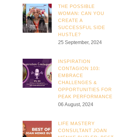
THE POSSIBLE
WOMAN: CAN YOU
CREATE A
SUCCESSFUL SIDE
HUSTLE?
25 September, 2024
INSPIRATION
CONTAGION 103:
EMBRACE
CHALLENGES &
OPPORTUNITIES FOR
PEAK PERFORMANCE
06 August, 2024
LIFE MASTERY
CONSULTANT JOAN