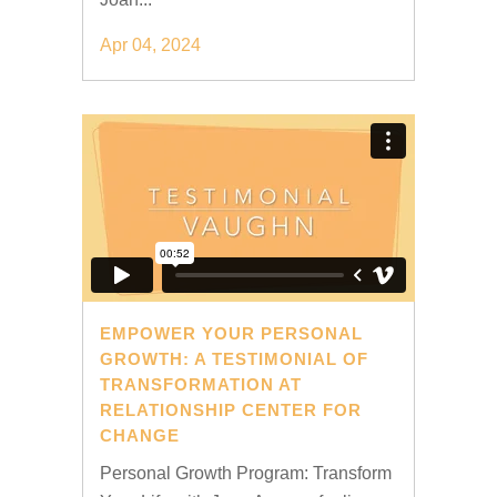
Apr 04, 2024
EMPOWER YOUR PERSONAL
GROWTH: A TESTIMONIAL OF
TRANSFORMATION AT
RELATIONSHIP CENTER FOR
CHANGE
Personal Growth Program: Transform