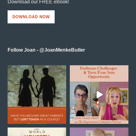
Download our FREE eBook!
DOWNLOAD NOW
Follow Joan - @JoanMenkeButler
Reconnecting as a couple
In this powerful episode of
in midlife is one of the
...
Inspiration Contagion
...
0
0
4
0
Happy World Honesty Day
Transformation is not