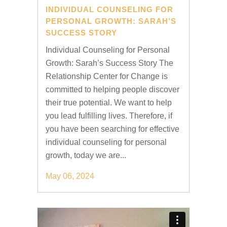
INDIVIDUAL COUNSELING FOR
PERSONAL GROWTH: SARAH’S
SUCCESS STORY
Individual Counseling for Personal
Growth: Sarah’s Success Story The
Relationship Center for Change is
committed to helping people discover
their true potential. We want to help
you lead fulfilling lives. Therefore, if
you have been searching for effective
individual counseling for personal
growth, today we are...
May 06, 2024