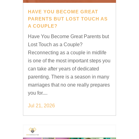
HAVE YOU BECOME GREAT
PARENTS BUT LOST TOUCH AS
A COUPLE?
Have You Become Great Parents but
Lost Touch as a Couple?
Reconnecting as a couple in midlife
is one of the most important steps you
can take after years of dedicated
parenting. There is a season in many
marriages that no one really prepares
you for....
Jul 21, 2026