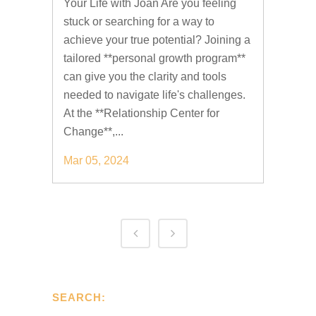
Your Life with Joan Are you feeling
stuck or searching for a way to
achieve your true potential? Joining a
tailored **personal growth program**
can give you the clarity and tools
needed to navigate life's challenges.
At the **Relationship Center for
Change**,...
Mar 05, 2024
SEARCH: