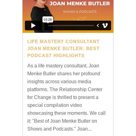
LIFE MASTERY CONSULTANT
JOAN MENKE BUTLER: BEST
PODCAST HIGHLIGHTS
As a life mastery consultant, Joan
Menke Butler shares her profound
insights across various media
platforms. The Relationship Center
for Change is thrilled to present a
special compilation video
showcasing these moments. We call
it: "Best of Joan Menke Butler on
Shows and Podcasts." Joan...