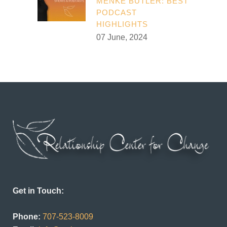
MENKE BUTLER: BEST
PODCAST
HIGHLIGHTS
07 June, 2024
Get in Touch:
Phone:
707-523-8009