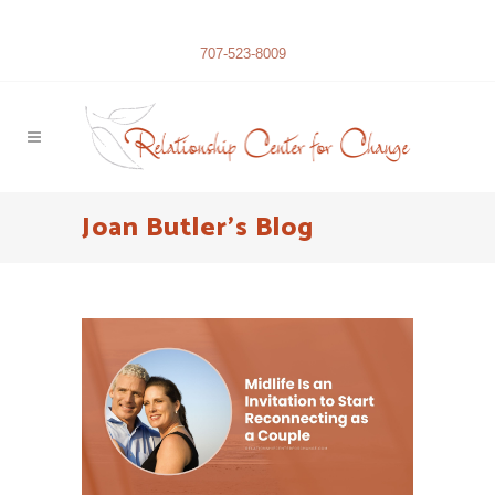
707-523-8009
Joan Butler’s Blog