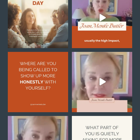
breakthrough
...
Honesty begins
...
1
0
0
0
Honesty with yourself is
Sometimes the reason you
not always easy, but it
...
feel stuck is not because
...
2
1
0
0
Notice what you are
What part of you is quietly
noticing
asking for more
...
1
0
Your
...