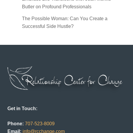
Butler on Profound Professionals
The Possible Woman: Can You Create a
Successful Side Hustle?
Get in Touch:
Phone:
707-523-8009
Email:
info@rcchange.com