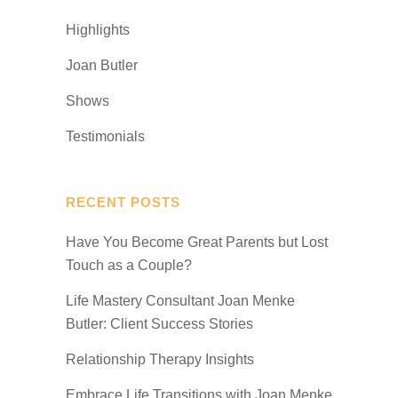
Highlights
Joan Butler
Shows
Testimonials
RECENT POSTS
Have You Become Great Parents but Lost
Touch as a Couple?
Life Mastery Consultant Joan Menke
Butler: Client Success Stories
Relationship Therapy Insights
Embrace Life Transitions with Joan Menke