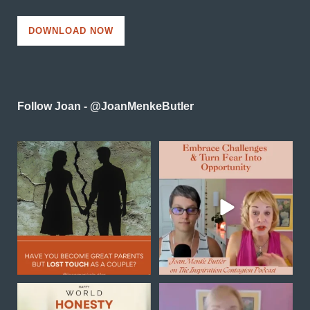
DOWNLOAD NOW
Follow Joan - @JoanMenkeButler
Reconnecting as a couple
In this powerful episode of
in midlife is one of the
...
Inspiration Contagion
...
0
0
4
0
Happy World Honesty Day
Transformation is not
always a sudden