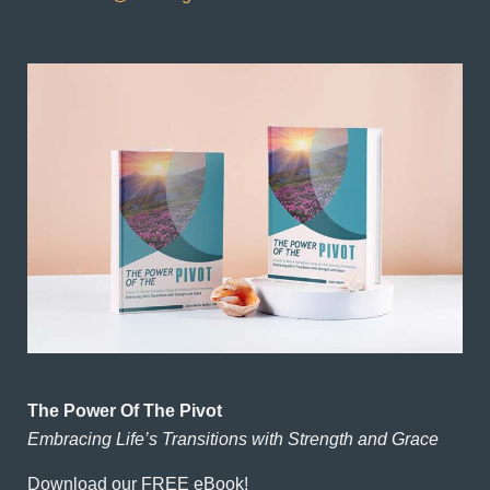
The Power Of The Pivot
Embracing Life’s Transitions with Strength and Grace
Download our FREE eBook!