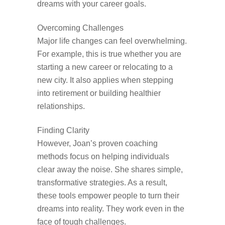
dreams with your career goals.
Overcoming Challenges
Major life changes can feel overwhelming.
For example, this is true whether you are
starting a new career or relocating to a
new city. It also applies when stepping
into retirement or building healthier
relationships.
Finding Clarity
However, Joan’s proven coaching
methods focus on helping individuals
clear away the noise. She shares simple,
transformative strategies. As a result,
these tools empower people to turn their
dreams into reality. They work even in the
face of tough challenges.