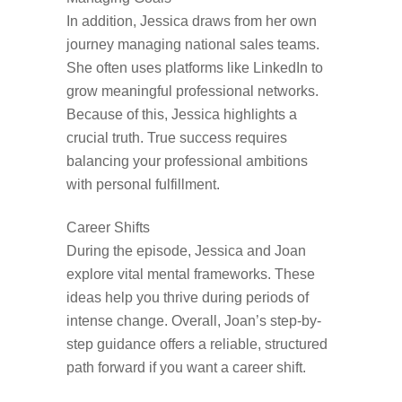
In addition, Jessica draws from her own
journey managing national sales teams.
She often uses platforms like LinkedIn to
grow meaningful professional networks.
Because of this, Jessica highlights a
crucial truth. True success requires
balancing your professional ambitions
with personal fulfillment.
Career Shifts
During the episode, Jessica and Joan
explore vital mental frameworks. These
ideas help you thrive during periods of
intense change. Overall, Joan’s step-by-
step guidance offers a reliable, structured
path forward if you want a career shift.