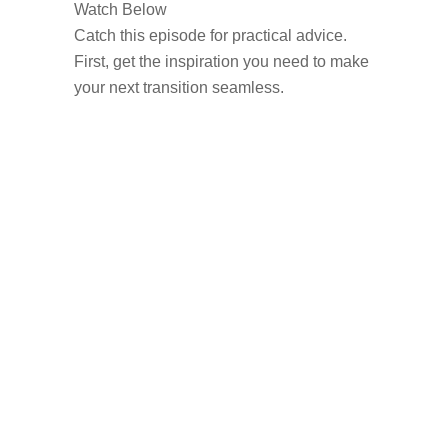
Watch Below
Catch this episode for practical advice.
First, get the inspiration you need to make
your next transition seamless.