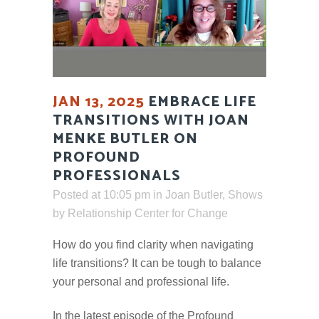
JAN 13, 2025
EMBRACE LIFE
TRANSITIONS WITH JOAN
MENKE BUTLER ON
PROFOUND
PROFESSIONALS
Posted at 10:05 pm
in
Joan Butler
,
Shows
by
Relationship Center for Change
How do you find clarity when navigating
life transitions? It can be tough to balance
your personal and professional life.
In the latest episode of the Profound