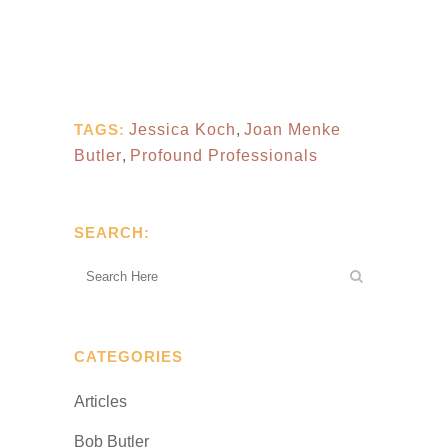
TAGS:
Jessica Koch
,
Joan Menke
Butler
,
Profound Professionals
SEARCH:
CATEGORIES
Articles
Bob Butler