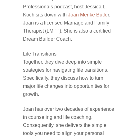
Professionals podcast, host Jessica L.
Koch sits down with
Joan Menke Butle
r.
Joan is a licensed Marriage and Family
Therapist (LMFT). She is also a certified
Dream Builder Coach.
Life Transitions
Together, they dive deep into simple
strategies for navigating life transitions.
Specifically, they discuss how to turn
major life changes into opportunities for
growth.
Joan has over two decades of experience
in counseling and life coaching.
Consequently, she delivers the simple
tools you need to align your personal