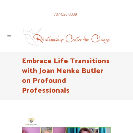
707-523-8009
Embrace Life Transitions
with Joan Menke Butler
on Profound
Professionals