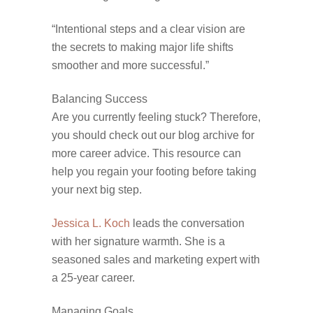
“Intentional steps and a clear vision are
the secrets to making major life shifts
smoother and more successful.”
Balancing Success
Are you currently feeling stuck? Therefore,
you should check out our blog archive for
more career advice. This resource can
help you regain your footing before taking
your next big step.
Jessica L. Koch
leads the conversation
with her signature warmth. She is a
seasoned sales and marketing expert with
a 25-year career.
Managing Goals