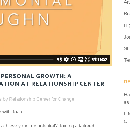
Art
Bo
Hi
Jo
Sh
Te
PERSONAL GROWTH: A
R
ATION AT RELATIONSHIP CENTER
Ha
s
by
Relationship Center for Change
as
e with Joan
Li
Cl
 achieve your true potential? Joining a tailored