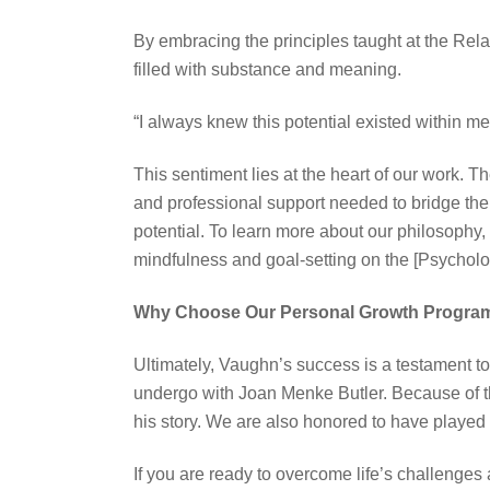
By embracing the principles taught at the Rel
filled with substance and meaning.
“I always knew this potential existed within me,
This sentiment lies at the heart of our work. T
and professional support needed to bridge the
potential. To learn more about our philosophy,
mindfulness and goal-setting on the [Psychol
Why Choose Our Personal Growth Progra
Ultimately, Vaughn’s success is a testament to
undergo with Joan Menke Butler. Because of th
his story. We are also honored to have played a 
If you are ready to overcome life’s challenges 