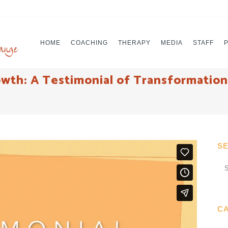
HOME
COACHING
THERAPY
MEDIA
STAFF
th: A Testimonial of Transformation 
S
C