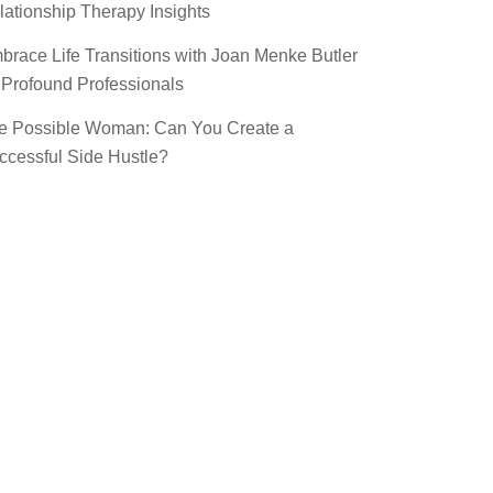
lationship Therapy Insights
brace Life Transitions with Joan Menke Butler
 Profound Professionals
e Possible Woman: Can You Create a
ccessful Side Hustle?