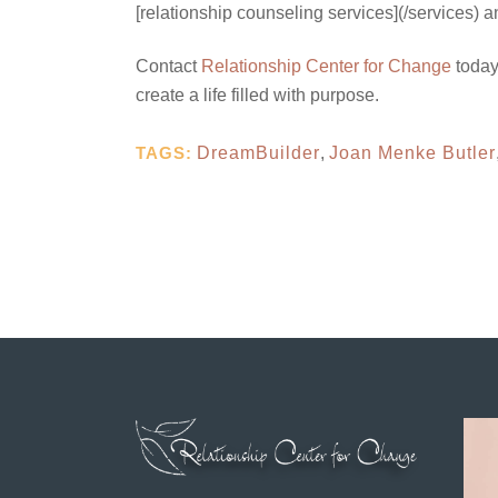
[relationship counseling services](/services) 
Contact
Relationship Center for Change
today
create a life filled with purpose.
TAGS:
DreamBuilder
,
Joan Menke Butler