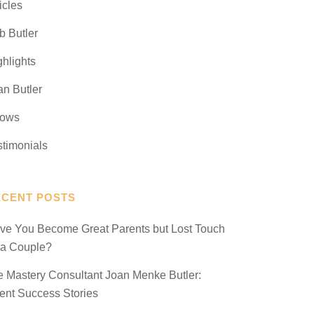
icles
b Butler
ghlights
an Butler
ows
stimonials
ECENT POSTS
ve You Become Great Parents but Lost Touch
 a Couple?
fe Mastery Consultant Joan Menke Butler:
ient Success Stories