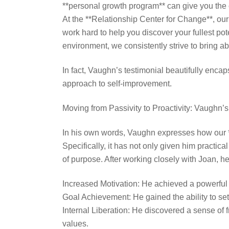
**personal growth program** can give you the c
At the **Relationship Center for Change**, ou
work hard to help you discover your fullest po
environment, we consistently strive to bring abo
In fact, Vaughn’s testimonial beautifully enca
approach to self-improvement.
Moving from Passivity to Proactivity: Vaughn’
In his own words, Vaughn expresses how our 
Specifically, it has not only given him practic
of purpose. After working closely with Joan, h
Increased Motivation: He achieved a powerful sh
Goal Achievement: He gained the ability to set
Internal Liberation: He discovered a sense of 
values.