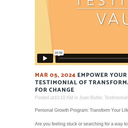
MAR 05, 2024
EMPOWER YOUR 
TESTIMONIAL OF TRANSFORM
FOR CHANGE
Posted at10:10 AM
in
Joan Butler
,
Testimonial
Personal Growth Program: Transform Your Lif
Are you feeling stuck or searching for a way to