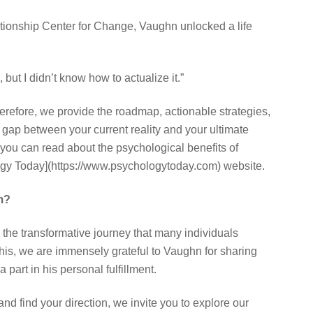
ationship Center for Change, Vaughn unlocked a life
 but I didn’t know how to actualize it.”
herefore, we provide the roadmap, actionable strategies,
 gap between your current reality and your ultimate
 you can read about the psychological benefits of
ogy Today](https://www.psychologytoday.com) website.
m?
 the transformative journey that many individuals
is, we are immensely grateful to Vaughn for sharing
part in his personal fulfillment.
and find your direction, we invite you to explore our