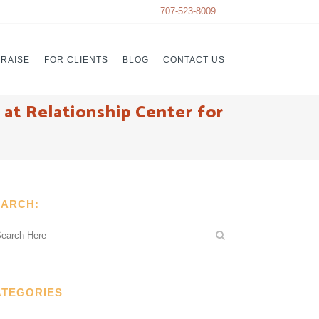
707-523-8009
PRAISE
FOR CLIENTS
BLOG
CONTACT US
at Relationship Center for
EARCH:
ATEGORIES