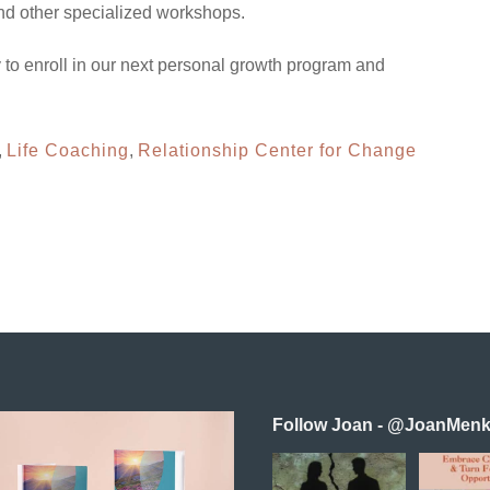
and other specialized workshops.
 to enroll in our next personal growth program and
,
Life Coaching
,
Relationship Center for Change
Follow Joan - @JoanMenk
Reconnecting as
In this 