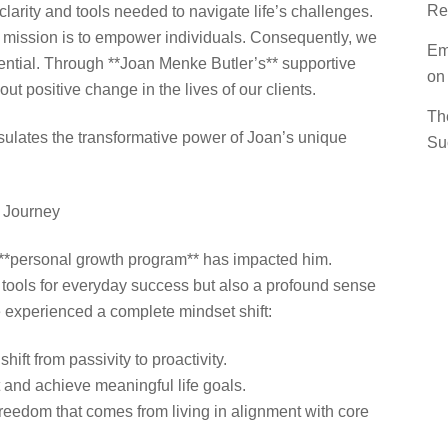
Re
larity and tools needed to navigate life’s challenges.
r mission is to empower individuals. Consequently, we
Em
tential. Through **Joan Menke Butler’s** supportive
on
ut positive change in the lives of our clients.
Th
psulates the transformative power of Joan’s unique
Su
s Journey
**personal growth program** has impacted him.
al tools for everyday success but also a profound sense
e experienced a complete mindset shift:
ift from passivity to proactivity.
 and achieve meaningful life goals.
freedom that comes from living in alignment with core