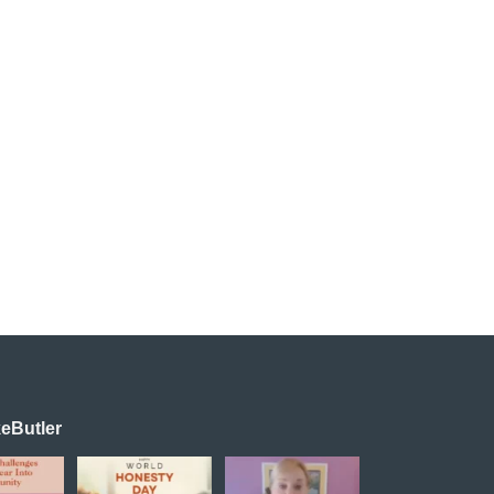
eButler
powerful
Happy World
Transformation is