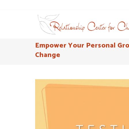
Empower Your Personal Grow
Change